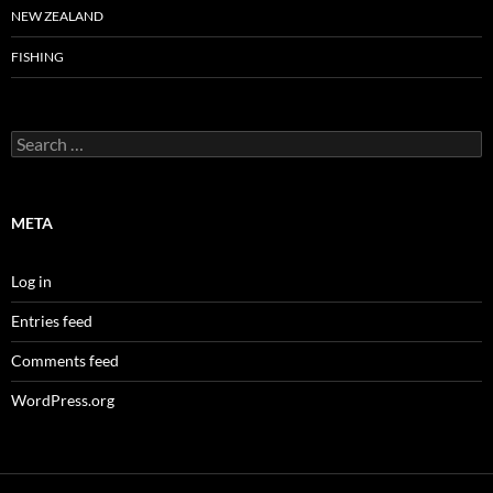
NEW ZEALAND
FISHING
Search
for:
META
Log in
Entries feed
Comments feed
WordPress.org