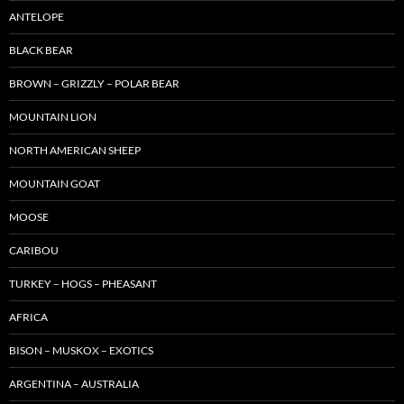
ANTELOPE
BLACK BEAR
BROWN – GRIZZLY – POLAR BEAR
MOUNTAIN LION
NORTH AMERICAN SHEEP
MOUNTAIN GOAT
MOOSE
CARIBOU
TURKEY – HOGS – PHEASANT
AFRICA
BISON – MUSKOX – EXOTICS
ARGENTINA – AUSTRALIA