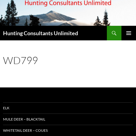
Skip
to
content
Search
Hunting Consultants Unlimited
PRIMAR
MENU
WD799
ELK
MULE DEER – BLACKTAIL
WHITETAIL DEER – COUES