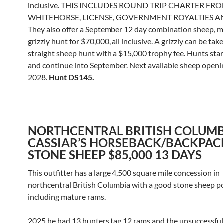
inclusive. THIS INCLUDES ROUND TRIP CHARTER FR
WHITEHORSE, LICENSE, GOVERNMENT ROYALTIES AN
They also offer a September 12 day combination sheep, 
grizzly hunt for $70,000, all inclusive. A grizzly can be tak
straight sheep hunt with a $15,000 trophy fee. Hunts sta
and continue into September. Next available sheep openin
2028.
Hunt DS145.
NORTHCENTRAL BRITISH COLUMB
CASSIAR’S HORSEBACK/BACKPAC
STONE SHEEP $85,000 13 DAYS
This outfitter has a large 4,500 square mile concession in
northcentral British Columbia with a good stone sheep p
including mature rams.
2025 he had 13 hunters tag 12 rams and the unsuccessfu