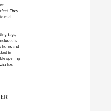
oot
 feet. They
 to mid-
ing, tags,
ncluded is
p horns and
cked in
able opening
zisz has
BER