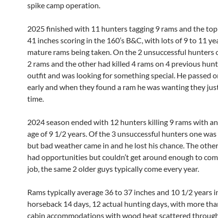
spike camp operation.
2025 finished with 11 hunters tagging 9 rams and the to
41 inches scoring in the 160’s B&C, with lots of 9 to 11 ye
mature rams being taken. On the 2 unsuccessful hunters
2 rams and the other had killed 4 rams on 4 previous hunt
outfit and was looking for something special. He passed o
early and when they found a ram he was wanting they just
time.
2024 season ended with 12 hunters killing 9 rams with a
age of 9 1/2 years. Of the 3 unsuccessful hunters one was
but bad weather came in and he lost his chance. The othe
had opportunities but couldn’t get around enough to com
job, the same 2 older guys typically come every year.
Rams typically average 36 to 37 inches and 10 1/2 years in
horseback 14 days, 12 actual hunting days, with more than
cabin accommodations with wood heat scattered throug