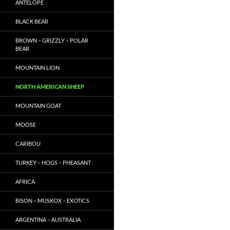
ANTELOPE
BLACK BEAR
BROWN – GRIZZLY – POLAR
BEAR
MOUNTAIN LION
NORTH AMERICAN SHEEP
MOUNTAIN GOAT
MOOSE
CARIBOU
TURKEY – HOGS – PHEASANT
AFRICA
BISON – MUSKOX – EXOTICS
ARGENTINA – AUSTRALIA