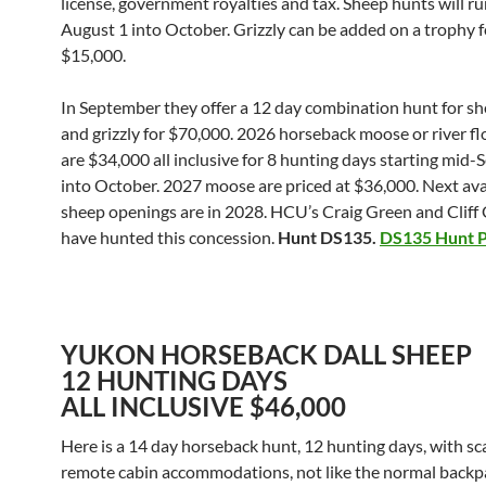
license, government royalties and tax. Sheep hunts will r
August 1 into October. Grizzly can be added on a trophy f
$15,000.
In September they offer a 12 day combination hunt for s
and grizzly for $70,000. 2026 horseback moose or river fl
are $34,000 all inclusive for 8 hunting days starting mid
into October. 2027 moose are priced at $36,000. Next ava
sheep openings are in 2028. HCU’s Craig Green and Clif
have hunted this concession.
Hunt DS135.
DS135 Hunt P
YUKON HORSEBACK DALL SHEEP
12 HUNTING DAYS
ALL INCLUSIVE $46,000
Here is a 14 day horseback hunt, 12 hunting days, with sc
remote cabin accommodations, not like the normal backp