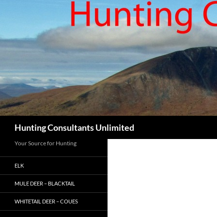
Skip
to
content
Search
Hunting Consultants Unlimited
Your Source for Hunting
ELK
MULE DEER – BLACKTAIL
WHITETAIL DEER – COUES