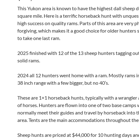
This Yukon area is known to have the highest dall sheep d
square mile. Here is a terrific horseback hunt with unque
high success on quality rams. Parts of this area are very p
forgiving, which makes it a good choice for older hunters s
to take one last ram.
2025 finished with 12 of the 13 sheep hunters tagging ou
solid rams.
2024 all 12 hunters went home with a ram. Mostly rams in
38 inch range with a few bigger, but no 40’s.
These are 1×1 horseback hunts, typically with a wrangler 
of horses. Hunters are flown into one of two base camps
normally meet their guides and travel by horseback into t
area. Tents are the main accommodations throughout the
Sheep hunts are priced at $44,000 for 10 hunting days and