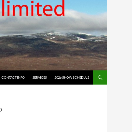
CONTACT INFO
SERVICES
2026 SHOW SCHEDULE
P