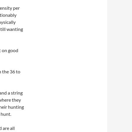
ensity per
stionably
hysically
till wanting
t on good
 the 36 to
and a string
 where they
heir hunting
 hunt.
 are all