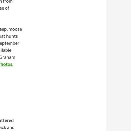
un from
ee of
heep, moose
oat hunts
-September
ilable
f Graham
hotos.
attered
ack and