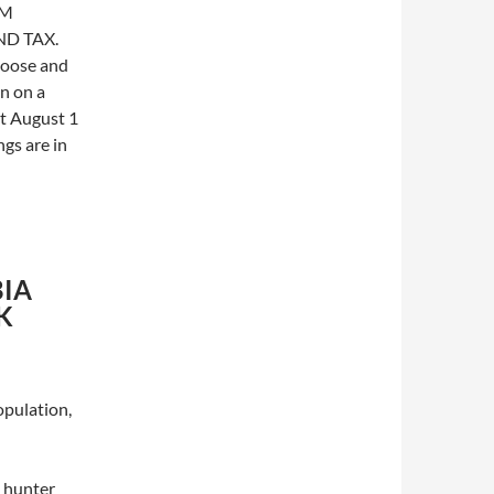
OM
D TAX.
moose and
en on a
rt August 1
gs are in
IA
K
opulation,
l hunter