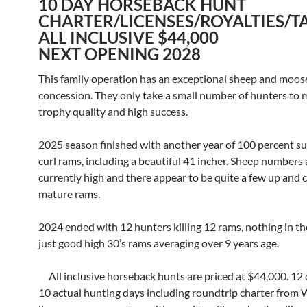
10 DAY HORSEBACK HUNT
CHARTER/LICENSES/ROYALTIES/T
ALL INCLUSIVE $44,000
NEXT OPENING 2028
This family operation has an exceptional sheep and moos
concession. They only take a small number of hunters to 
trophy quality and high success.
2025 season finished with another year of 100 percent suc
curl rams, including a beautiful 41 incher. Sheep numbers 
currently high and there appear to be quite a few up and
mature rams.
2024 ended with 12 hunters killing 12 rams, nothing in the
just good high 30’s rams averaging over 9 years age.
All inclusive horseback hunts are priced at $44,000. 12 
10 actual hunting days including roundtrip charter from 