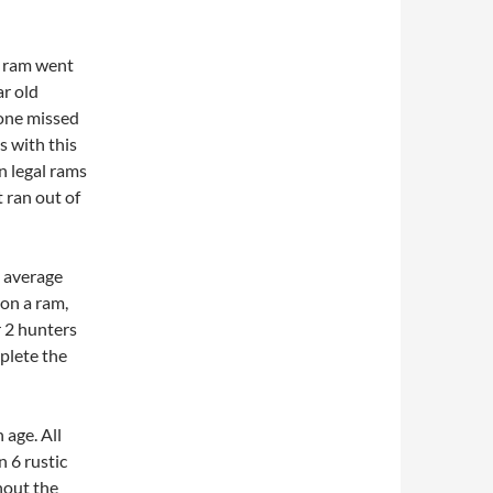
p ram went
ar old
 one missed
s with this
n legal rams
 ran out of
n average
 on a ram,
r 2 hunters
plete the
 age. All
 6 rustic
hout the