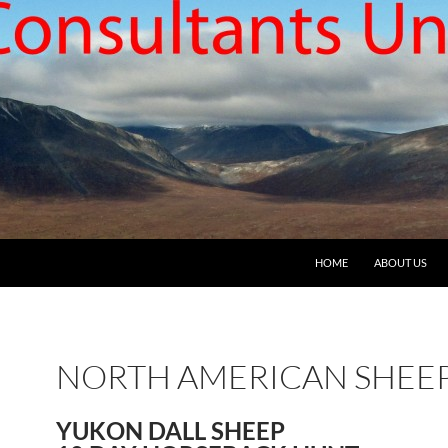
HOME
ABOUT US
NORTH AMERICAN SHEE
YUKON DALL SHEEP