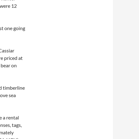
 were 12
st one going
Cassiar
e priced at
 bear on
d timberline
bove sea
 a rental
nses, tags,
imately