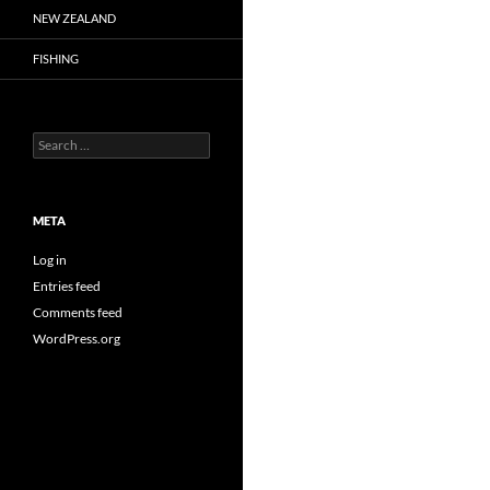
NEW ZEALAND
FISHING
Search
for:
META
Log in
Entries feed
Comments feed
WordPress.org