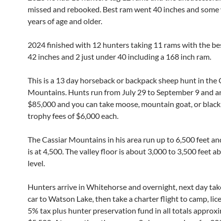
missed and rebooked. Best ram went 40 inches and some
years of age and older.
2024 finished with 12 hunters taking 11 rams with the be
42 inches and 2 just under 40 including a 168 inch ram.
This is a 13 day horseback or backpack sheep hunt in the 
Mountains. Hunts run from July 29 to September 9 and ar
$85,000 and you can take moose, mountain goat, or black
trophy fees of $6,000 each.
The Cassiar Mountains in his area run up to 6,500 feet an
is at 4,500. The valley floor is about 3,000 to 3,500 feet a
level.
Hunters arrive in Whitehorse and overnight, next day take
car to Watson Lake, then take a charter flight to camp, lice
5% tax plus hunter preservation fund in all totals approx