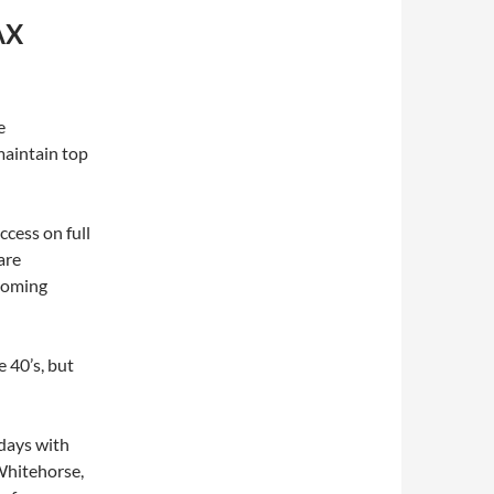
AX
e
maintain top
cess on full
are
 coming
 40’s, but
days with
Whitehorse,