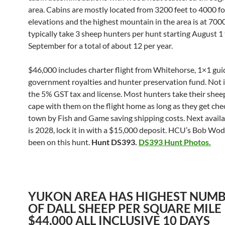
area. Cabins are mostly located from 3200 feet to 4000 f
elevations and the highest mountain in the area is at 7000
typically take 3 sheep hunters per hunt starting August 1
September for a total of about 12 per year.
$46,000 includes charter flight from Whitehorse, 1×1 guid
government royalties and hunter preservation fund. Not i
the 5% GST tax and license. Most hunters take their shee
cape with them on the flight home as long as they get che
town by Fish and Game saving shipping costs. Next avail
is 2028, lock it in with a $15,000 deposit. HCU’s Bob Wod
been on this hunt.
Hunt DS393.
DS393 Hunt Photos.
YUKON AREA HAS HIGHEST NUM
OF DALL SHEEP PER SQUARE MILE
$44,000 ALL INCLUSIVE 10 DAYS